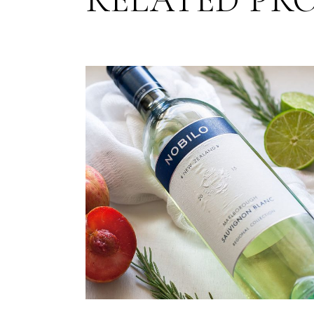
RELATED PR