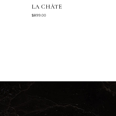
LA CHÂTE
$
899.00