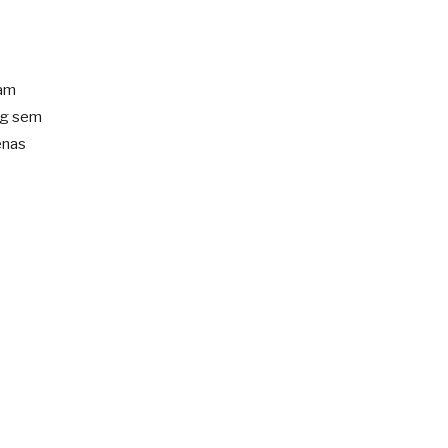
iam
ng sem
enas