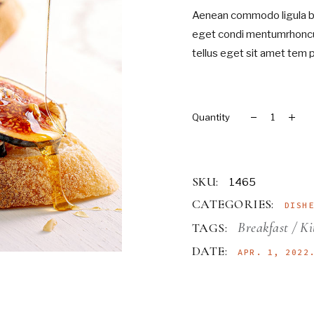
Aenean commodo ligula bl
Landing
eget condi mentumrhoncu
tellus eget sit amet tem 
Merlot quantity
SKU:
1465
CATEGORIES:
DISH
Breakfast
Ki
TAGS:
DATE:
APR. 1, 2022