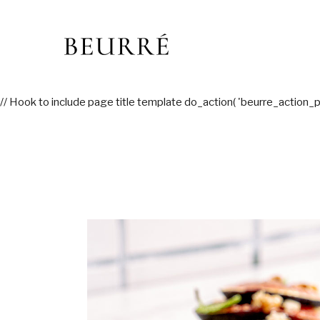
Skip
to
the
content
// Hook to include page title template do_action( 'beurre_action_p