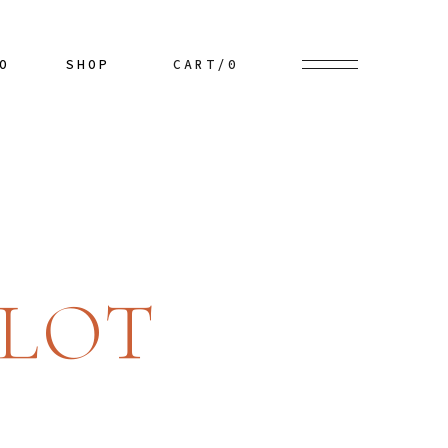
Our Chef
Blog Right Sidebar
List Types
Product List
O
SHOP
CART
/0
nu
Our Menu
Blog Left Sidebar
Layouts
Product Single
wcase
Wine List
Blog No Sidebar
Single Types
Shop Layouts
e
Our Staff
Post Types
Shop Pages
Get In Touch
es
Product List
s
Contact Us
ts
Product Single
ded
Reservation
es
Shop Layouts
r
Shop Pages
LOT
me