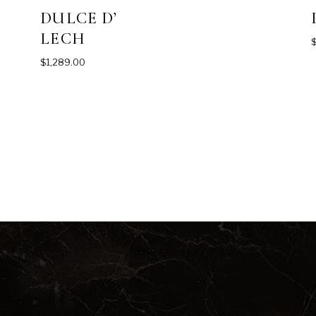
DULCE D’
LECH
$
1,289.00