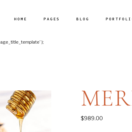
Main Home
HOME
PAGES
BLOG
PORTFOLI
Restaurant Me
Horizontal Sho
age_title_template' );
Left Menu Hom
Dish Carousel
Main Home
Our Chef
Blog Right Sidebar
List Typ
Interactive Link
Restaurant Menu
Our Menu
Blog Left Sidebar
Layou
Restaurant Divi
Horizontal Showcase
Wine List
Blog No Sidebar
Single Typ
Horizontal Slide
Left Menu Home
Our Staff
Post Types
MER
Restaurant Ho
Dish Carousel
Get In Touch
Landing
Interactive Links
Contact Us
Restaurant Divided
Reservation
$
989.00
Horizontal Slider
Restaurant Home