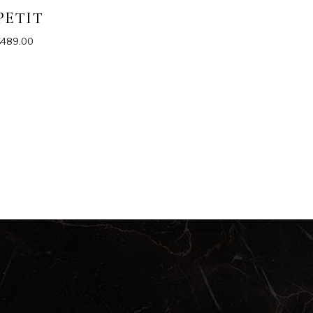
PETIT
$
489.00