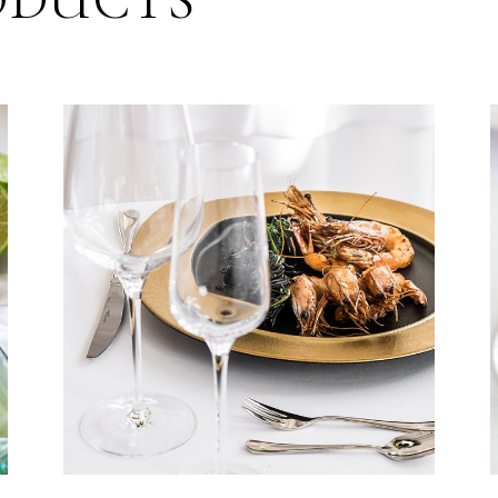
ODUCTS