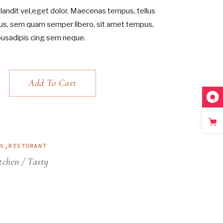
andit vel,eget dolor. Maecenas tempus, tellus
s, sem quam semper libero, sit amet tempus,
pusadipis cing sem neque.
Add To Cart
ES
,
RESTORANT
tchen
Tasty
.