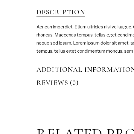
DESCRIPTION
Aenean imperdiet. Etiam ultricies nisi vel augue. 
rhoncus. Maecenas tempus, tellus eget condim
neque sed ipsum. Lorem ipsum dolor sit amet, ad
tempus, tellus eget condimentum rhoncus, sem
ADDITIONAL INFORMATIO
REVIEWS (0)