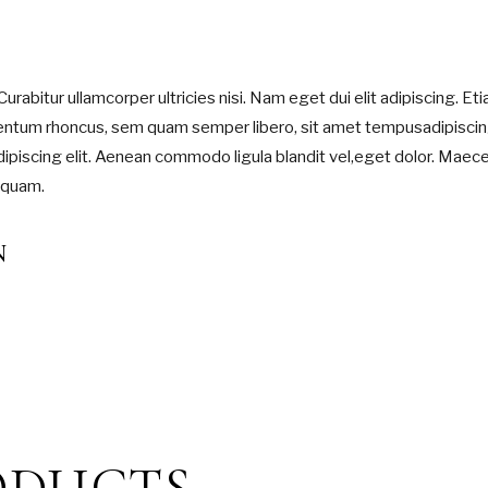
Curabitur ullamcorper ultricies nisi. Nam eget dui elit adipiscing. Et
entum rhoncus, sem quam semper libero, sit amet tempusadipisci
ipiscing elit. Aenean commodo ligula blandit vel,eget dolor. Maec
 quam.
N